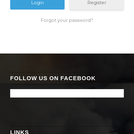
Register
Forgot your password?
FOLLOW US ON FACEBOOK
LINKS