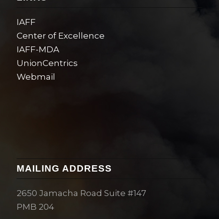
IAFF
Center of Excellence
IAFF-MDA
UnionCentrics
Webmail
MAILING ADDRESS
2650 Jamacha Road Suite #147
PMB 204