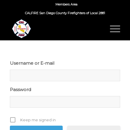
Members Area
CALFIRE San Diego County Firefighters of Local 2881
Username or E-mail
Password
Keep me signed in