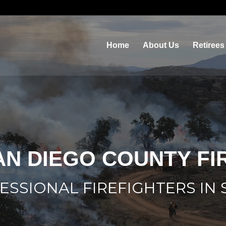
Home
About Us
Retirees
AN DIEGO COUNTY F
ESSIONAL FIREFIGHTERS IN