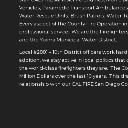
Vehicles, Paramedic Transport Ambulances,
Water Rescue Units, Brush Patrols, Water Ten
Every aspect of the County Fire Operation 
professional service. We are the Firefighters
and the Yuima Municipal Water District.
Local #2881 – 10th District officers work h
addition, we stay active in local politics t
the world-class firefighters they are. The 
Million Dollars over the last 10 years. This
relationship with our CAL FIRE San Diego C