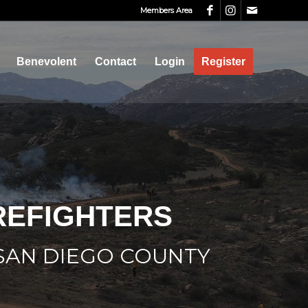
Members Area
Benevolent
Contact
Login
Register
IREFIGHTERS
 SAN DIEGO COUNTY