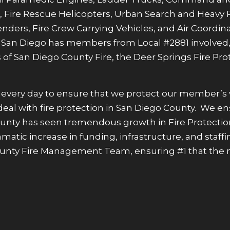
 Fire Rescue Helicopters, Urban Search and Heavy 
ders, Fire Crew Carrying Vehicles, and Air Coordinat
in San Diego has members from Local #2881 involved,
 of San Diego County Fire, the Deer Springs Fire Prot
ard every day to ensure that we protect our member’s
hat deal with fire protection in San Diego County. W
County has seen tremendous growth in Fire Protectio
 dramatic increase in funding, infrastructure, and st
ounty Fire Management Team, ensuring #1 that the n