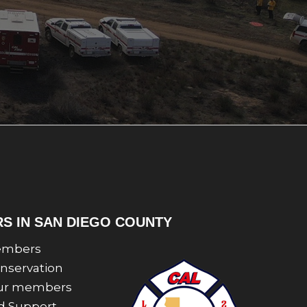
RS IN SAN DIEGO COUNTY
 members
onservation
 Our members
nd Support