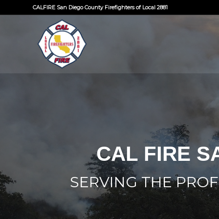
CALFIRE San Diego County Firefighters of Local 2881
CAL FIRE S
SERVING THE PROF