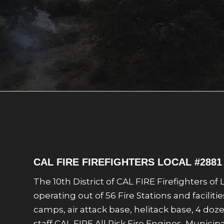
CAL FIRE FIREFIGHTERS LOCAL #288
The 10th District of CAL FIRE Firefighters o
operating out of 56 Fire Stations and facilit
camps, air attack base, helitack base, 4 do
staff CAL FIRE All Risk Fire Engines, Muni