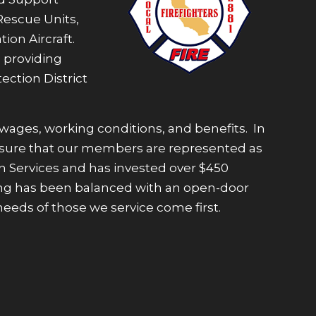
Rescue Units,
ion Aircraft.
 providing
ection District
 wages, working conditions, and benefits. In
e ensure that our members are represented as
n Services and has invested over $450
affing has been balanced with an open-door
eeds of those we service come first.