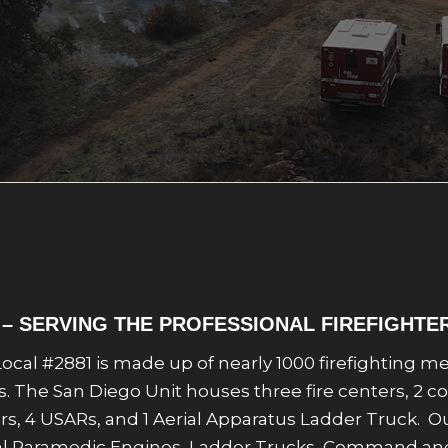
1 – SERVING THE PROFESSIONAL FIREFIGHTE
f Local #2881 is made up of nearly 1000 firefighting
ies. The San Diego Unit houses three fire centers, 2 c
zers, 4 USARs, and 1 Aerial Apparatus Ladder Truck.
cipal Paramedic Engines, Ladder Trucks, Command a