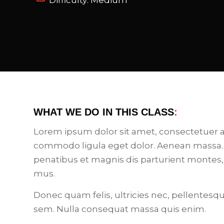
Difficulty: Medium
WHAT WE DO IN THIS CLASS
:
Lorem ipsum dolor sit amet, consectetuer a
commodo ligula eget dolor. Aenean massa.
penatibus et magnis dis parturient montes,
mus.
Donec quam felis, ultricies nec, pellentesq
sem. Nulla consequat massa quis enim.