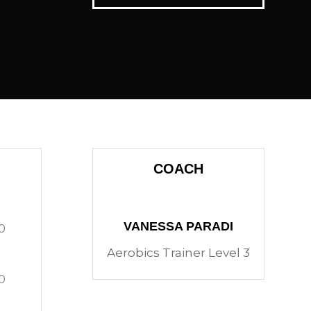
COACH
VANESSA PARADI
0
Aerobics Trainer Level 3
0