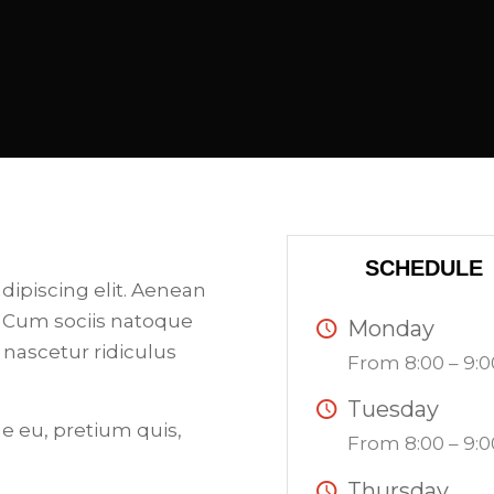
SCHEDULE
dipiscing elit. Aenean
 Cum sociis natoque
Monday
 nascetur ridiculus
From 8:00 – 9:0
Tuesday
ue eu, pretium quis,
From 8:00 – 9:0
Thursday