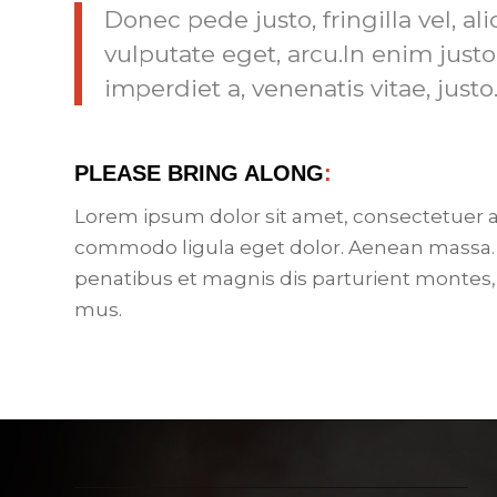
Donec pede justo, fringilla vel, al
vulputate eget, arcu.In enim justo
imperdiet a, venenatis vitae, justo
PLEASE BRING ALONG
:
Lorem ipsum dolor sit amet, consectetuer a
commodo ligula eget dolor. Aenean massa.
penatibus et magnis dis parturient montes,
mus.