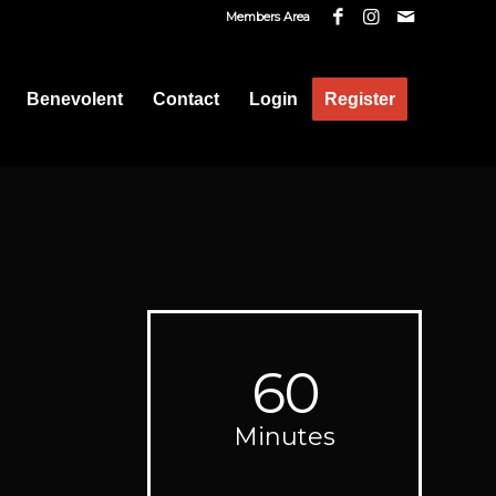
Members Area
Benevolent
Contact
Login
Register
60
Minutes