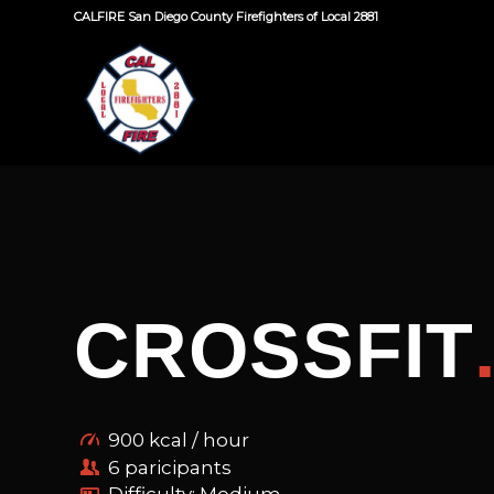
CALFIRE San Diego County Firefighters of Local 2881
CROSSFIT
900 kcal / hour
6 paricipants