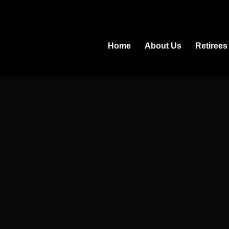
Home
About Us
Retirees
.