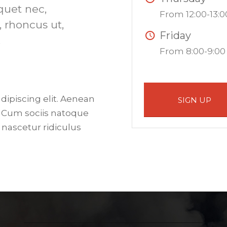
iquet nec,
From 12:00-13:0
, rhoncus ut,
Friday
.
From 8:00-9:00
dipiscing elit. Aenean
SIGN UP
 Cum sociis natoque
 nascetur ridiculus