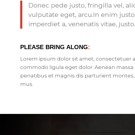
Donec pede justo, fringilla vel, al
vulputate eget, arcu.In enim justo
imperdiet a, venenatis vitae, justo
PLEASE BRING ALONG
:
Lorem ipsum dolor sit amet, consectetuer a
commodo ligula eget dolor. Aenean massa.
penatibus et magnis dis parturient montes,
mus.