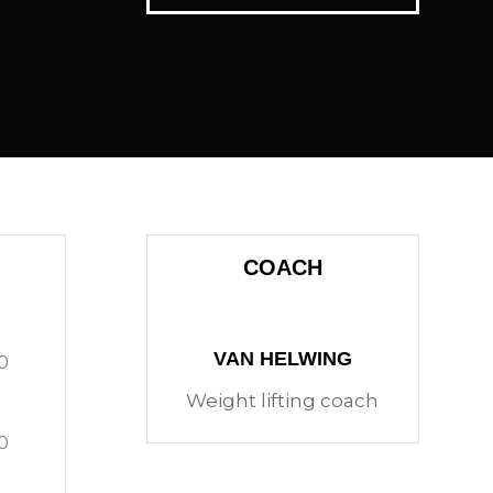
COACH
VAN HELWING
0
Weight lifting coach
0