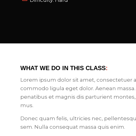
Difficulty: Hard
WHAT WE DO IN THIS CLASS
:
Lorem ipsum dolor sit amet, consectetuer a
commodo ligula eget dolor. Aenean massa.
penatibus et magnis dis parturient montes,
mus.
Donec quam felis, ultricies nec, pellentesq
sem. Nulla consequat massa quis enim.