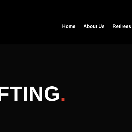
Home
About Us
Retirees
FTING
.