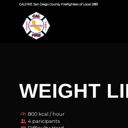
CALFIRE San Diego County Firefighters of Local 2881
WEIGHT LI
800 kcal / hour
4 paricipants