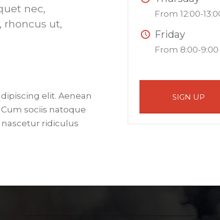
iquet nec,
From 12:00-13:0
, rhoncus ut,
Friday
.
From 8:00-9:00
dipiscing elit. Aenean
SIGN UP
 Cum sociis natoque
 nascetur ridiculus