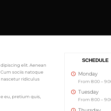
SCHEDULE
dipiscing elit. Aenean
 Cum sociis natoque
Monday
 nascetur ridiculus
From 8:00 – 9:0
Tuesday
ue eu, pretium quis,
From 8:00 – 9:0
Thursday