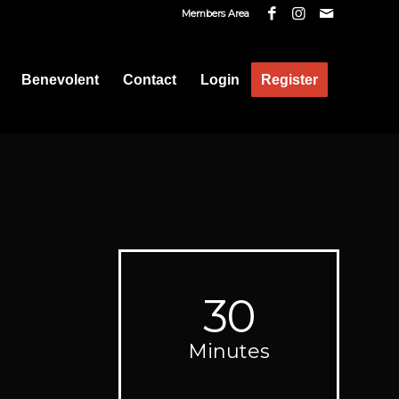
Members Area
Benevolent
Contact
Login
Register
30
Minutes